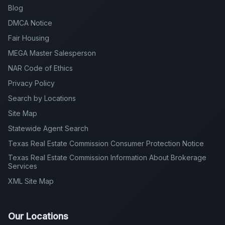
Blog
DMCA Notice
Fair Housing
MEGA Master Salesperson
NAR Code of Ethics
Privacy Policy
Search by Locations
Site Map
Statewide Agent Search
Texas Real Estate Commission Consumer Protection Notice
Texas Real Estate Commission Information About Brokerage
Services
XML Site Map
Our Locations