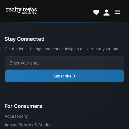
Stay Connected
Get the latest listings and market insights delivered to your inbox.
Subscribe
For Consumers
Accessibility
Annual Reports & Guides