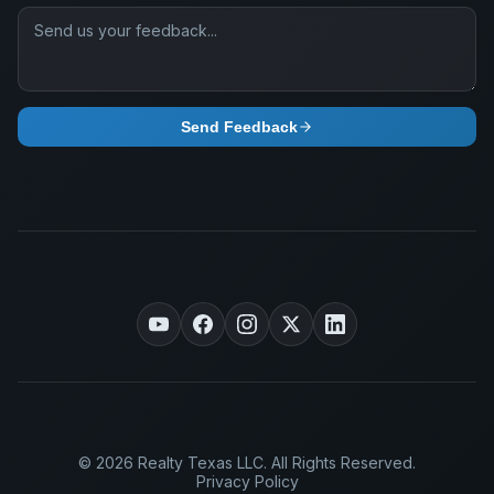
Send Feedback
© 2026 Realty Texas LLC. All Rights Reserved.
Privacy Policy