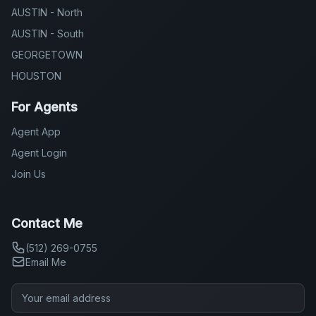
AUSTIN - North
AUSTIN - South
GEORGETOWN
HOUSTON
For Agents
Agent App
Agent Login
Join Us
Contact Me
(512) 269-0755
Email Me